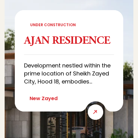
UNDER CONSTRUCTION
AJAN RESIDENCE
Development nestled within the
prime location of Sheikh Zayed
City, Hood 18, embodies
sophistication and luxury.
Characterized by architectural
New Zayed
designs of villas that combine
luxury and simplicity, with wide
green spaces that creates a
quiet and comfortable
residential environment.