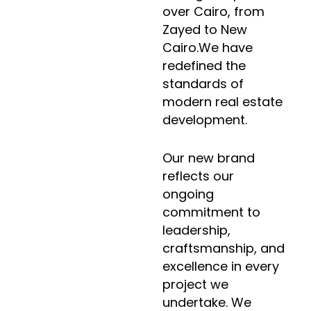
over Cairo, from
Zayed to New
Cairo.We have
redefined the
standards of
modern real estate
development.
Our new brand
reflects our
ongoing
commitment to
leadership,
craftsmanship, and
excellence in every
project we
undertake. We