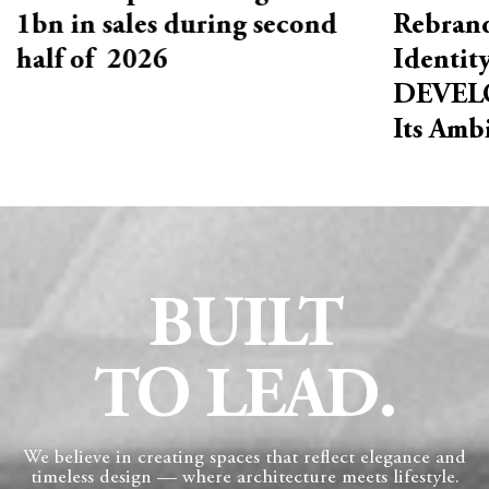
1bn in sales during second
Rebrand
half of 2026
Identit
DEVELO
Its Amb
BUILT
TO LEAD.
We believe in creating spaces that reflect elegance and
timeless design — where architecture meets lifestyle.