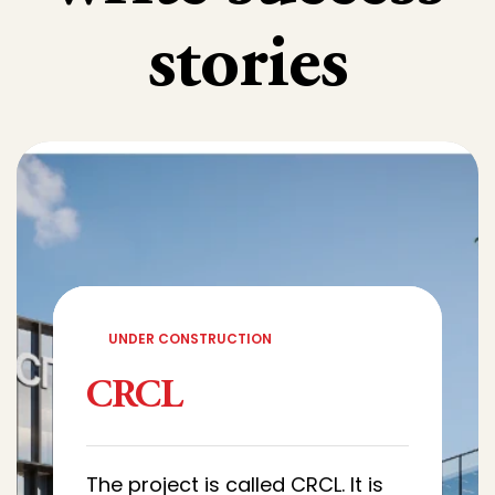
stories
UNDER CONSTRUCTION
CRCL
The project is called CRCL. It is