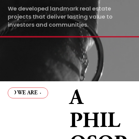
We developed landmark real estate
projects that deliver lasting value to
investors and communities.
A
 WE ARE
·
WHO WE ARE
·
WHO WE ARE
·
WHO WE 
PHIL