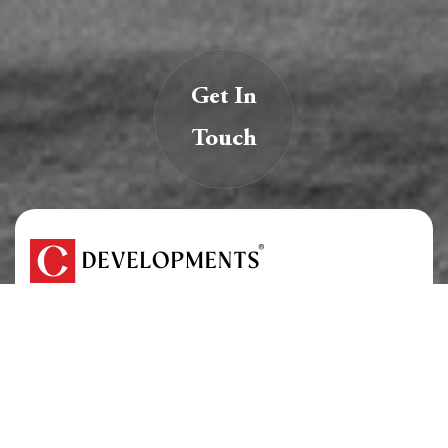
Get In
Touch
We are creators of transformative spaces that
inspire, innovate, and endure.
At C Developments, we believe real estate is more
than just structures — it’s a legacy.
About Us
Careers