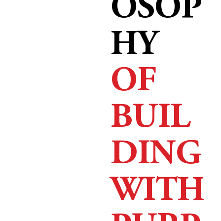
OSOP
HY
OF
BUIL
DING
WITH