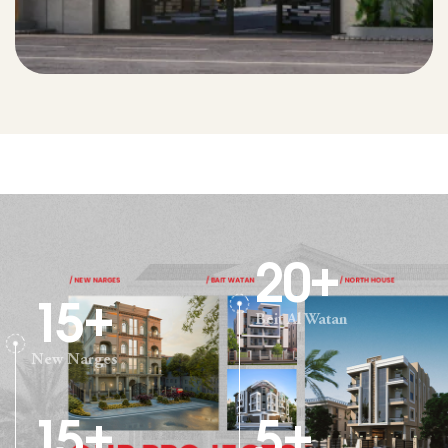
20
+
15
+
Beit Al Watan
New Narges
15
+
5
+