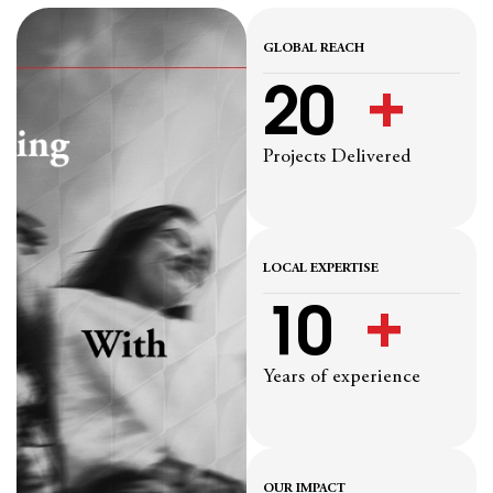
GLOBAL REACH
20
  +
Projects Delivered
LOCAL EXPERTISE
10
  +
Years of experience
OUR IMPACT