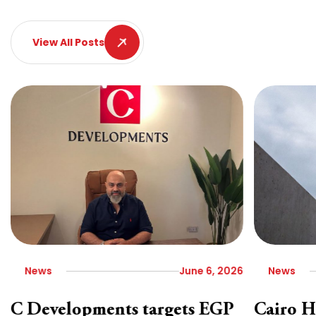
View All Posts
News
June 6, 2026
News
C Developments targets EGP
Cairo H