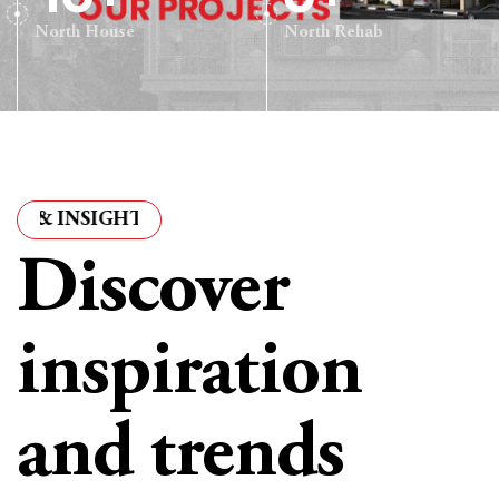
North House
North Rehab
NSIGHTS
·
ARTICLES & INSIGHTS
·
ARTICLES & INS
Discover
inspiration
and trends