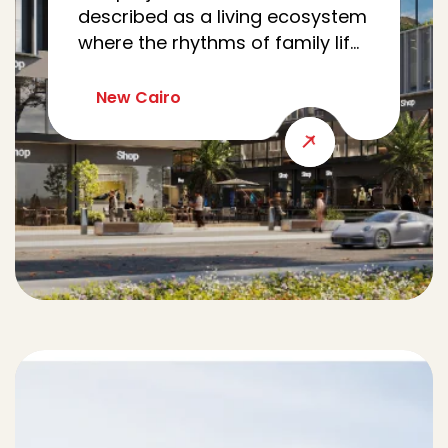
described as a living ecosystem
where the rhythms of family life,
work, wellness, and community
meet seamlessly. Nestled in Al
New Cairo
Yasmine, CRCL reimagines the
modern family’s journey as a
cohesive loop, intertwining
every errand, appointment, and
moment of leisure.