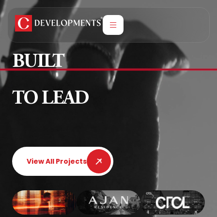
BUILT
TO LEAD
View All Projects