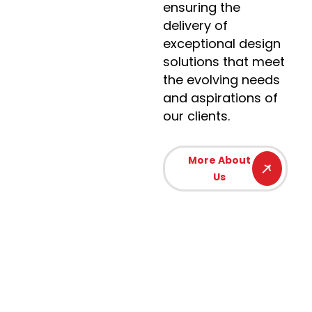
ensuring the
delivery of
exceptional design
solutions that meet
the evolving needs
and aspirations of
our clients.
More About
Us