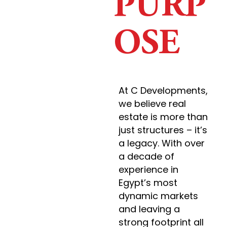
PURP
OSE
At C Developments,
we believe real
estate is more than
just structures – it’s
a legacy. With over
a decade of
experience in
Egypt’s most
dynamic markets
and leaving a
strong footprint all