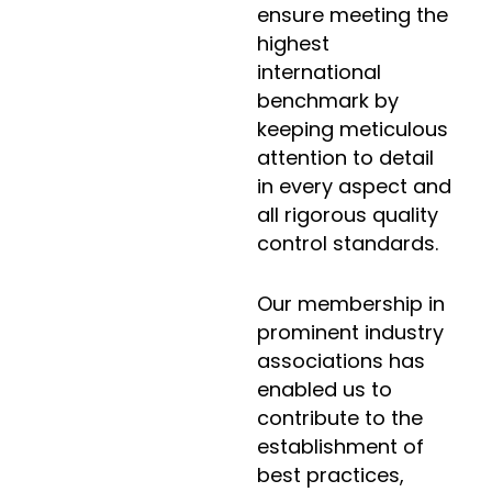
ensure meeting the
highest
international
benchmark by
keeping meticulous
attention to detail
in every aspect and
all rigorous quality
control standards.
Our membership in
prominent industry
associations has
enabled us to
contribute to the
establishment of
best practices,