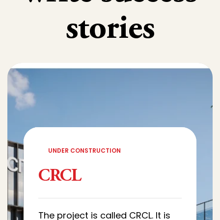
stories
UNDER CONSTRUCTION
CRCL
The project is called CRCL. It is