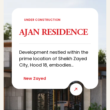
UNDER CONSTRUCTION
AJAN RESIDENCE
Development nestled within the
prime location of Sheikh Zayed
City, Hood 18, embodies
sophistication and luxury.
Characterized by architectural
New Zayed
designs of villas that combine
luxury and simplicity, with wide
green spaces that creates a
quiet and comfortable
residential environment.