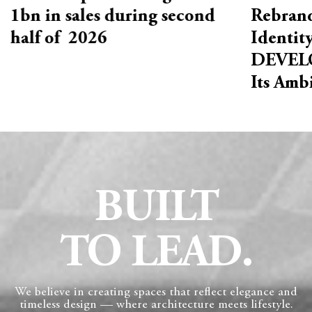
1bn in sales during second
Rebrand
half of 2026
Identit
DEVELO
Its Amb
BUILT
TO LEAD.
We believe in creating spaces that reflect elegance and
timeless design — where architecture meets lifestyle.