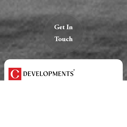
Get In
Touch
We are creators of transformative spaces that
inspire, innovate, and endure.
At C Developments, we believe real estate is more
than just structures — it’s a legacy.
About Us
Careers