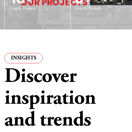
North House
North Rehab
IGHTS
·
ARTICLES & INSIGHTS
·
ARTICLES & INSIG
Discover
inspiration
and trends