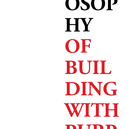
OSOP
HY
OF
BUIL
DING
WITH