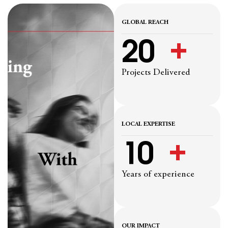
GLOBAL REACH
20
  +
Projects Delivered
LOCAL EXPERTISE
10
  +
Years of experience
OUR IMPACT