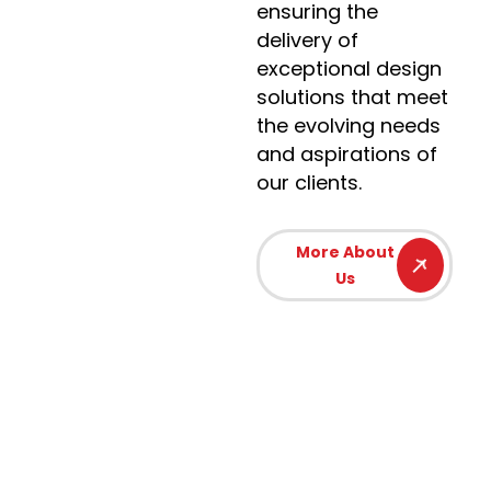
ensuring the
delivery of
exceptional design
solutions that meet
the evolving needs
and aspirations of
our clients.
More About
Us