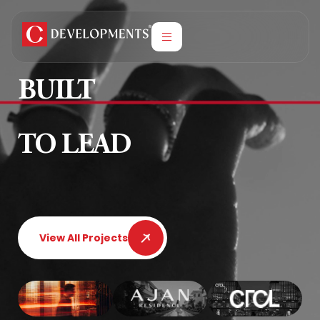
BUILT
TO LEAD
View All Projects