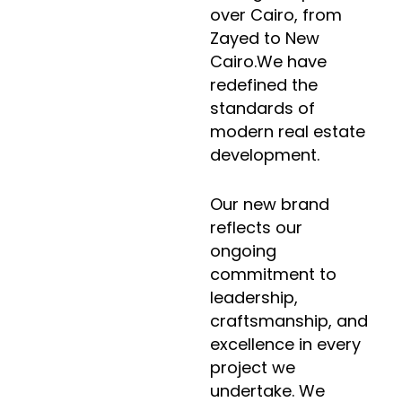
over Cairo, from
Zayed to New
Cairo.We have
redefined the
standards of
modern real estate
development.
Our new brand
reflects our
ongoing
commitment to
leadership,
craftsmanship, and
excellence in every
project we
undertake. We