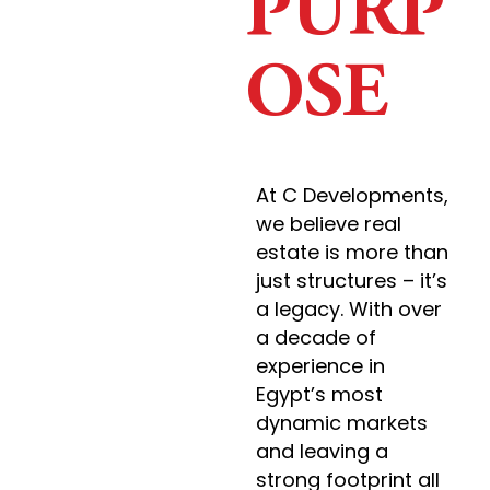
PURP
OSE
At C Developments,
we believe real
estate is more than
just structures – it’s
a legacy. With over
a decade of
experience in
Egypt’s most
dynamic markets
and leaving a
strong footprint all