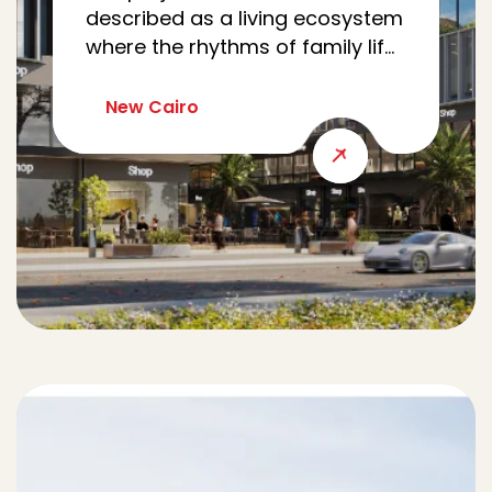
described as a living ecosystem
where the rhythms of family life,
work, wellness, and community
meet seamlessly. Nestled in Al
New Cairo
Yasmine, CRCL reimagines the
modern family’s journey as a
cohesive loop, intertwining
every errand, appointment, and
moment of leisure.