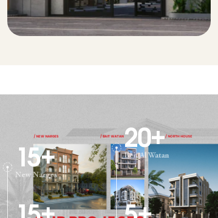
20
+
15
+
Beit Al Watan
New Narges
15
+
5
+