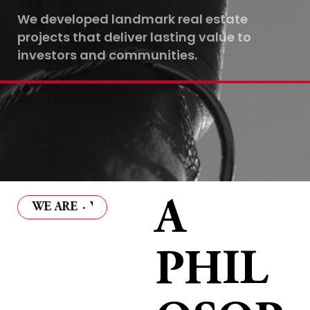
We developed landmark real estate
projects that deliver lasting value to
investors and communities.
A
WE ARE
·
WHO WE ARE
·
WHO WE ARE
·
WHO WE A
PHIL