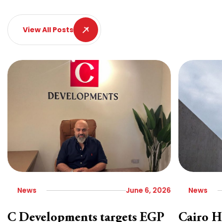
View All Posts
News
June 6, 2026
News
C Developments targets EGP
Cairo H