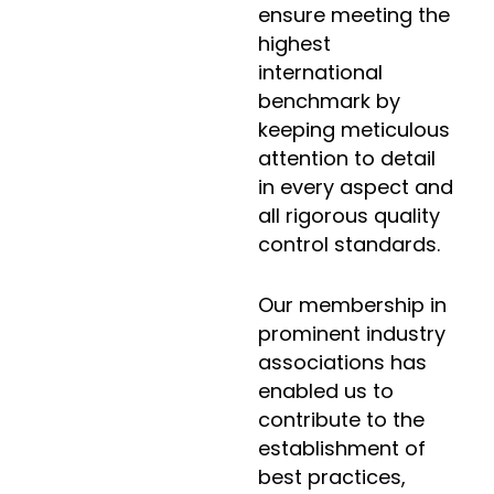
ensure meeting the
highest
international
benchmark by
keeping meticulous
attention to detail
in every aspect and
all rigorous quality
control standards.
Our membership in
prominent industry
associations has
enabled us to
contribute to the
establishment of
best practices,