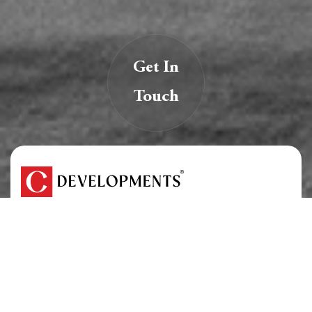
Get In
Touch
We are creators of transformative spaces that
inspire, innovate, and endure.
At C Developments, we believe real estate is more
than just structures — it’s a legacy.
About Us
Careers