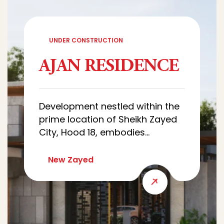
UNDER CONSTRUCTION
AJAN RESIDENCE
Development nestled within the
prime location of Sheikh Zayed
City, Hood 18, embodies
sophistication and luxury.
Characterized by architectural
New Zayed
designs of villas that combine
luxury and simplicity, with wide
green spaces that creates a
quiet and comfortable
residential environment.