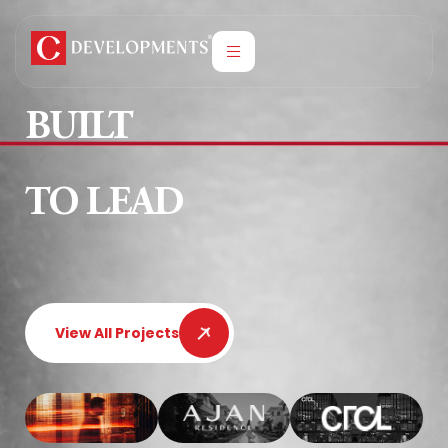
BUILT
TO LEAD
View All Projects