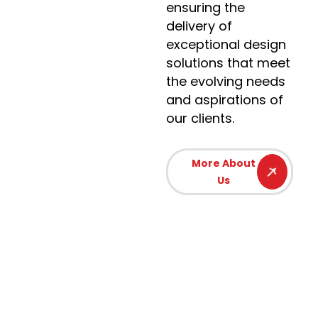
ensuring the
delivery of
exceptional design
solutions that meet
the evolving needs
and aspirations of
our clients.
More About
Us