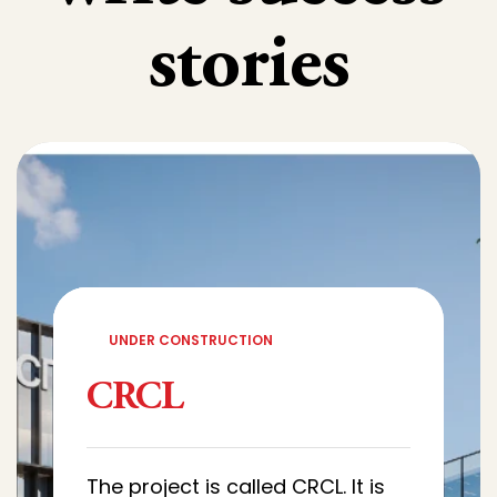
stories
UNDER CONSTRUCTION
CRCL
The project is called CRCL. It is