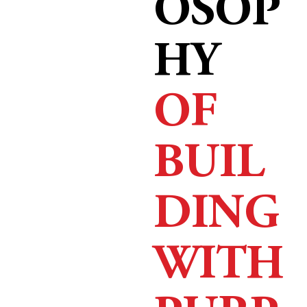
OSOP
HY
OF
BUIL
DING
WITH