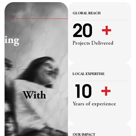
GLOBAL REACH
20
  +
Projects Delivered
LOCAL EXPERTISE
10
  +
Years of experience
OUR IMPACT