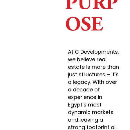
PURP
OSE
At C Developments,
we believe real
estate is more than
just structures – it’s
a legacy. With over
a decade of
experience in
Egypt’s most
dynamic markets
and leaving a
strong footprint all