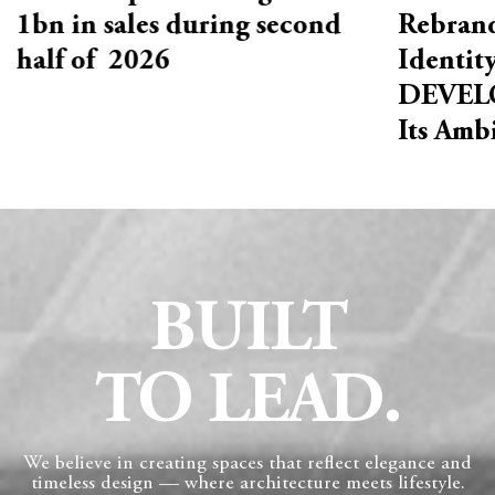
1bn in sales during second
Rebrand
half of 2026
Identit
DEVELO
Its Amb
BUILT
TO LEAD.
We believe in creating spaces that reflect elegance and
timeless design — where architecture meets lifestyle.