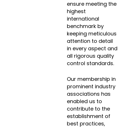
ensure meeting the
highest
international
benchmark by
keeping meticulous
attention to detail
in every aspect and
all rigorous quality
control standards.
Our membership in
prominent industry
associations has
enabled us to
contribute to the
establishment of
best practices,