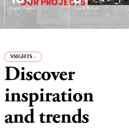
North House
North Rehab
GHTS
·
ARTICLES & INSIGHTS
·
ARTICLES & INSIGH
Discover
inspiration
and trends