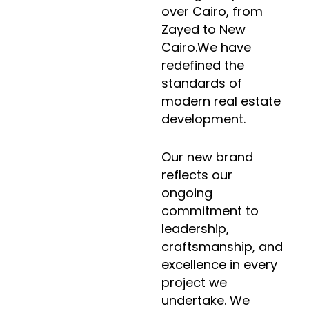
over Cairo, from
Zayed to New
Cairo.We have
redefined the
standards of
modern real estate
development.
Our new brand
reflects our
ongoing
commitment to
leadership,
craftsmanship, and
excellence in every
project we
undertake. We