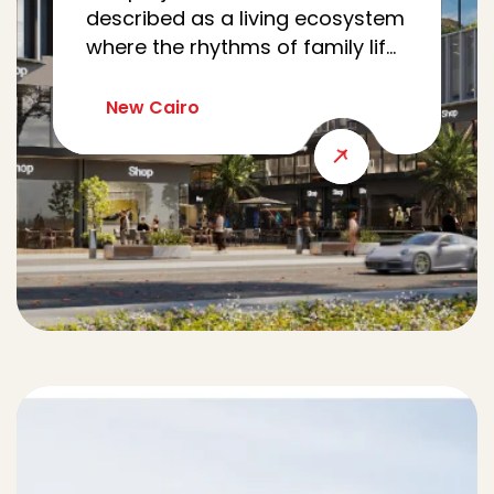
described as a living ecosystem
where the rhythms of family life,
work, wellness, and community
meet seamlessly. Nestled in Al
New Cairo
Yasmine, CRCL reimagines the
modern family’s journey as a
cohesive loop, intertwining
every errand, appointment, and
moment of leisure.