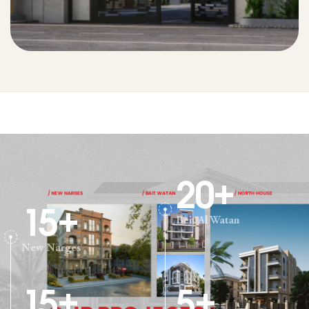
20
+
15
+
Beit Al Watan
New Narges
15
+
5
+