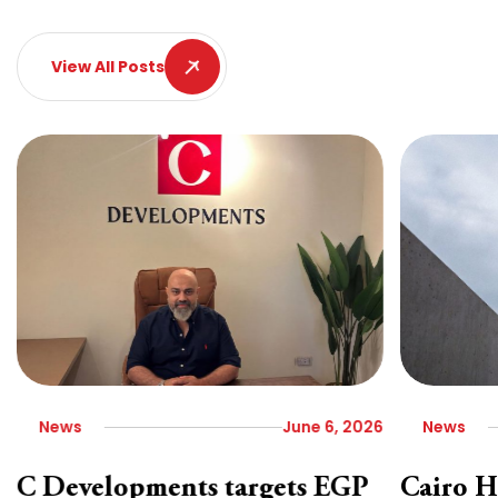
View All Posts
News
June 6, 2026
News
C Developments targets EGP
Cairo H