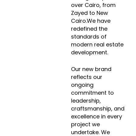
over Cairo, from
Zayed to New
Cairo.We have
redefined the
standards of
modern real estate
development.
Our new brand
reflects our
ongoing
commitment to
leadership,
craftsmanship, and
excellence in every
project we
undertake. We