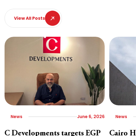
View All Posts
News
June 6, 2026
News
C Developments targets EGP
Cairo H