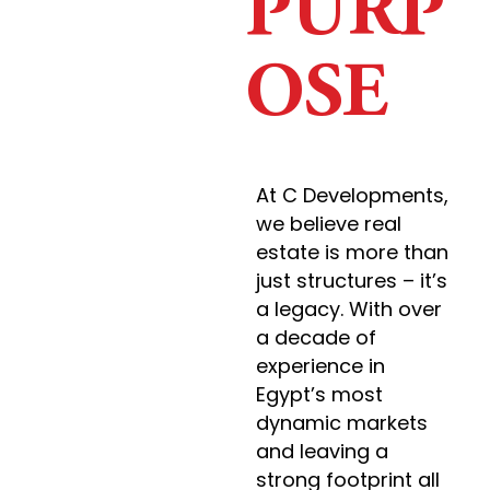
PURP
OSE
At C Developments,
we believe real
estate is more than
just structures – it’s
a legacy. With over
a decade of
experience in
Egypt’s most
dynamic markets
and leaving a
strong footprint all