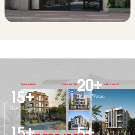
20
+
15
+
Beit Al Watan
New Narges
15
+
5
+