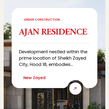
UNDER CONSTRUCTION
AJAN RESIDENCE
Development nestled within the
prime location of Sheikh Zayed
City, Hood 18, embodies
sophistication and luxury.
Characterized by architectural
New Zayed
designs of villas that combine
luxury and simplicity, with wide
green spaces that creates a
quiet and comfortable
residential environment.