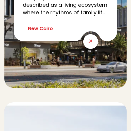
described as a living ecosystem
where the rhythms of family life,
work, wellness, and community
meet seamlessly. Nestled in Al
New Cairo
Yasmine, CRCL reimagines the
modern family’s journey as a
cohesive loop, intertwining
every errand, appointment, and
moment of leisure.