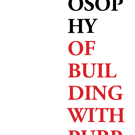
OSOP
HY
OF
BUIL
DING
WITH