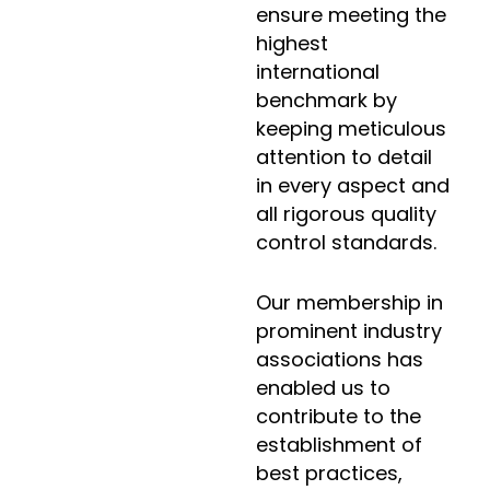
ensure meeting the
highest
international
benchmark by
keeping meticulous
attention to detail
in every aspect and
all rigorous quality
control standards.
Our membership in
prominent industry
associations has
enabled us to
contribute to the
establishment of
best practices,