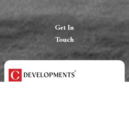
Get In
Touch
We are creators of transformative spaces that
inspire, innovate, and endure.
At C Developments, we believe real estate is more
than just structures — it’s a legacy.
About Us
Careers