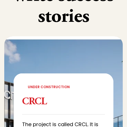
stories
UNDER CONSTRUCTION
CRCL
The project is called CRCL. It is