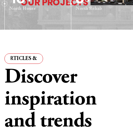
North House
North Rehab
CLES & INSIGHTS
·
ARTICLES & INSIGHTS
·
ARTICLE
Discover
inspiration
and trends