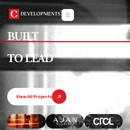
BUILT
TO LEAD
View All Projects