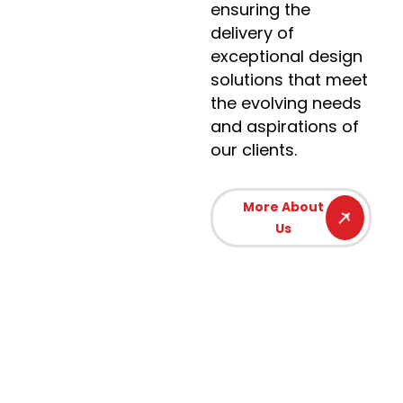
ensuring the
delivery of
exceptional design
solutions that meet
the evolving needs
and aspirations of
our clients.
More About
Us