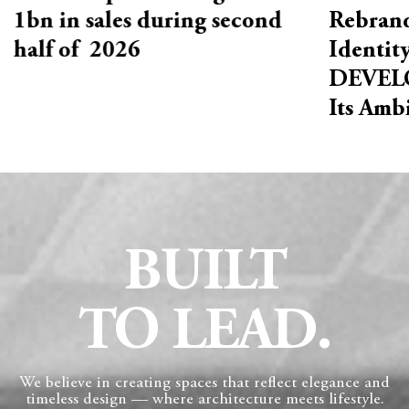
1bn in sales during second
Rebrand
half of 2026
Identit
DEVELO
Its Amb
BUILT
TO LEAD.
We believe in creating spaces that reflect elegance and
timeless design — where architecture meets lifestyle.