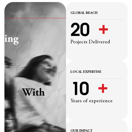
GLOBAL REACH
20
  +
Projects Delivered
LOCAL EXPERTISE
10
  +
Years of experience
OUR IMPACT