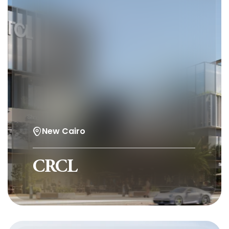
New Cairo
CRCL