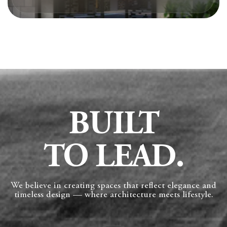
BUILT
TO LEAD.
We believe in creating spaces that reflect elegance and
timeless design — where architecture meets lifestyle.