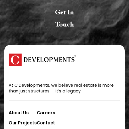
Get In
Touch
We are creators of transformative spaces that
inspire, innovate, and endure.
At C Developments, we believe real estate is more
than just structures — it’s a legacy.
About Us
Careers
Our Projects
Contact