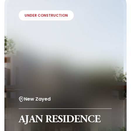
UNDER CONSTRUCTION
New Zayed
AJAN RESIDENCE