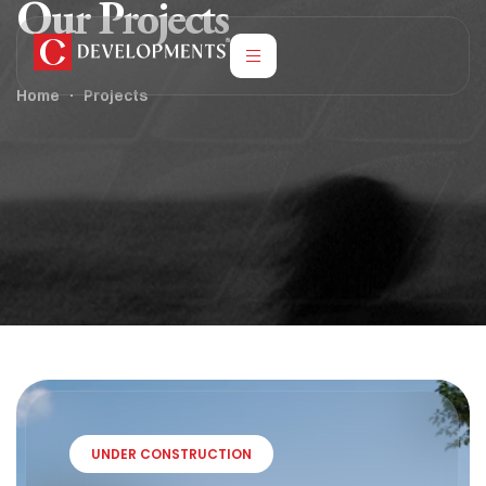
Our Projects
Home
Projects
UNDER CONSTRUCTION